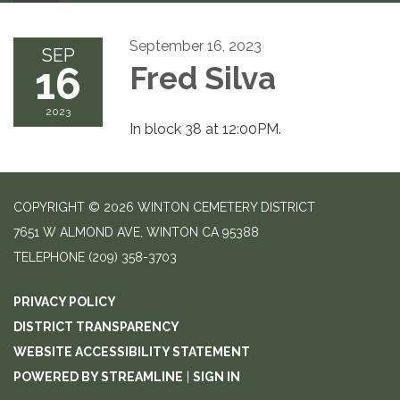
September 16, 2023
SEP
16
Fred Silva
2023
In block 38 at 12:00PM.
COPYRIGHT © 2026 WINTON CEMETERY DISTRICT
7651 W ALMOND AVE, WINTON CA 95388
TELEPHONE
(209) 358-3703
PRIVACY POLICY
DISTRICT TRANSPARENCY
WEBSITE ACCESSIBILITY STATEMENT
POWERED BY STREAMLINE
|
SIGN IN