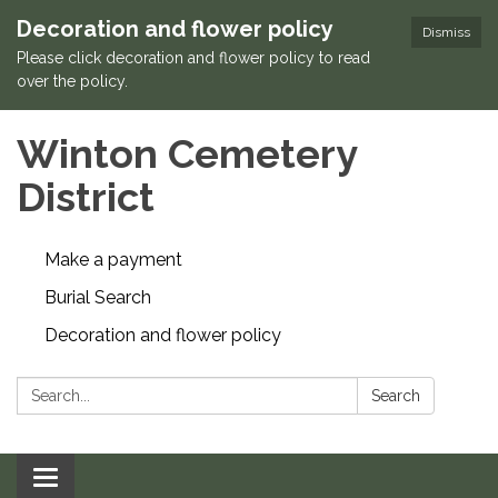
Decoration and flower policy
Dismiss
Please click decoration and flower policy to read
over the policy.
Winton Cemetery
District
Make a payment
Burial Search
Decoration and flower policy
Search:
Search
Toggle navigation