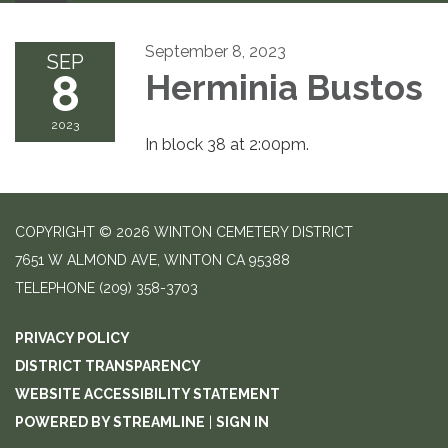
September 8, 2023
SEP
8
Herminia Bustos
2023
In block 38 at 2:00pm.
COPYRIGHT © 2026 WINTON CEMETERY DISTRICT
7651 W ALMOND AVE, WINTON CA 95388
TELEPHONE
(209) 358-3703
PRIVACY POLICY
DISTRICT TRANSPARENCY
WEBSITE ACCESSIBILITY STATEMENT
POWERED BY STREAMLINE
|
SIGN IN