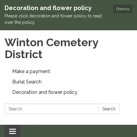
Decoration and flower policy
Dismiss
Please click decoration and flower policy to read
over the policy.
Winton Cemetery
District
Make a payment
Burial Search
Decoration and flower policy
Search:
Search
Toggle navigation