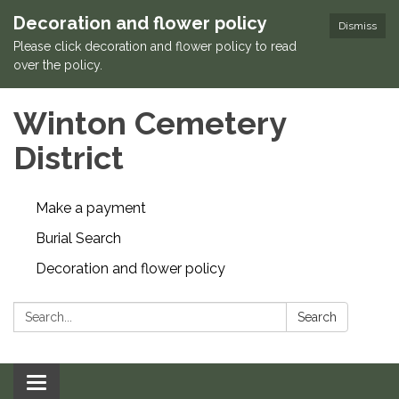
Decoration and flower policy
Dismiss
Please click decoration and flower policy to read
over the policy.
Winton Cemetery
District
Make a payment
Burial Search
Decoration and flower policy
Search:
Search
Toggle navigation