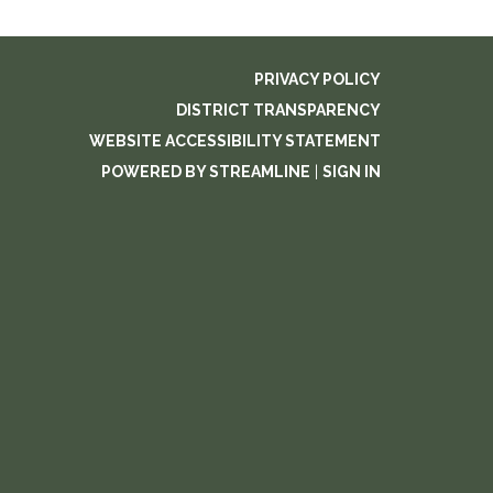
PRIVACY POLICY
DISTRICT TRANSPARENCY
WEBSITE ACCESSIBILITY STATEMENT
POWERED BY STREAMLINE
|
SIGN IN