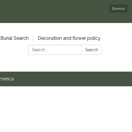
Dismiss
Burial Search
Decoration and flower policy
Search:
Search
merica