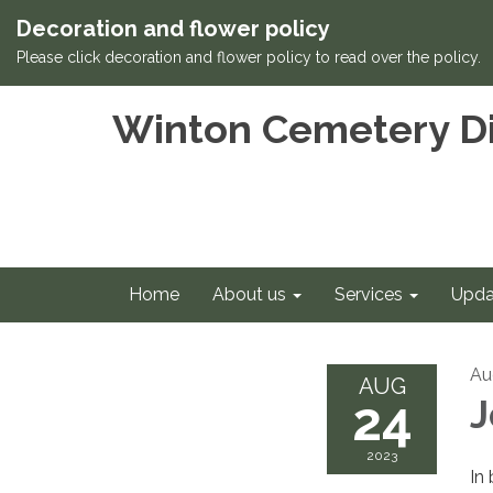
Decoration and flower policy
Please click decoration and flower policy to read over the policy.
Winton Cemetery Di
Home
About us
Services
Upda
Au
AUG
24
J
2023
In