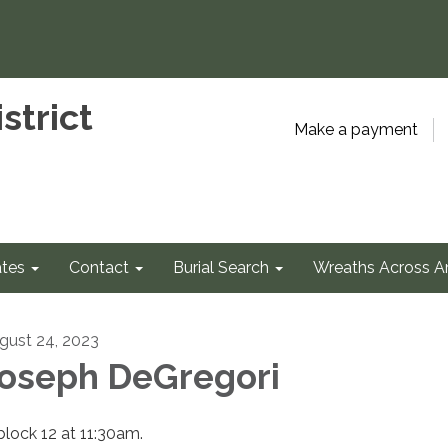
strict
Make a payment
tes
Contact
Burial Search
Wreaths Across A
gust 24, 2023
oseph DeGregori
 block 12 at 11:30am.