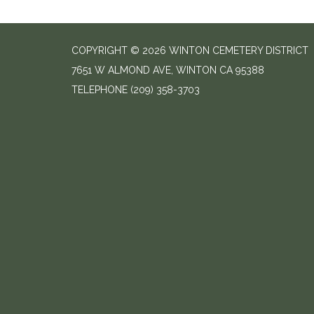
COPYRIGHT © 2026 WINTON CEMETERY DISTRICT
7651 W ALMOND AVE, WINTON CA 95388
TELEPHONE
(209) 358-3703