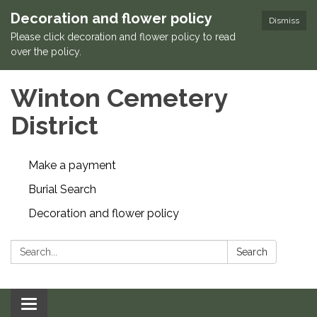
Decoration and flower policy
Dismiss
Please click decoration and flower policy to read
over the policy.
Winton Cemetery
District
Make a payment
Burial Search
Decoration and flower policy
Search:
Search
Toggle navigation