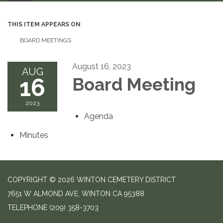
THIS ITEM APPEARS ON
BOARD MEETINGS
August 16, 2023
AUG
16
Board Meeting
2023
Agenda
Minutes
COPYRIGHT © 2026 WINTON CEMETERY DISTRICT
7651 W ALMOND AVE, WINTON CA 95388
TELEPHONE
(209) 358-3703