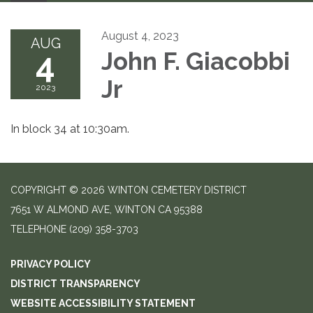
August 4, 2023
AUG
4
John F. Giacobbi
Jr
2023
In block 34 at 10:30am.
COPYRIGHT © 2026 WINTON CEMETERY DISTRICT
7651 W ALMOND AVE, WINTON CA 95388
TELEPHONE
(209) 358-3703
PRIVACY POLICY
DISTRICT TRANSPARENCY
WEBSITE ACCESSIBILITY STATEMENT