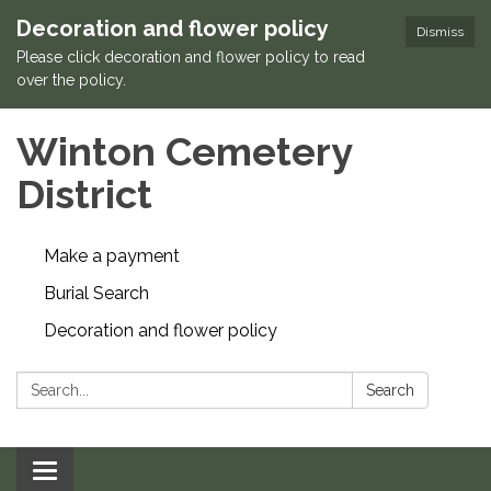
Decoration and flower policy
Dismiss
Please click decoration and flower policy to read
over the policy.
Winton Cemetery
District
Make a payment
Burial Search
Decoration and flower policy
Search:
Search
Toggle navigation