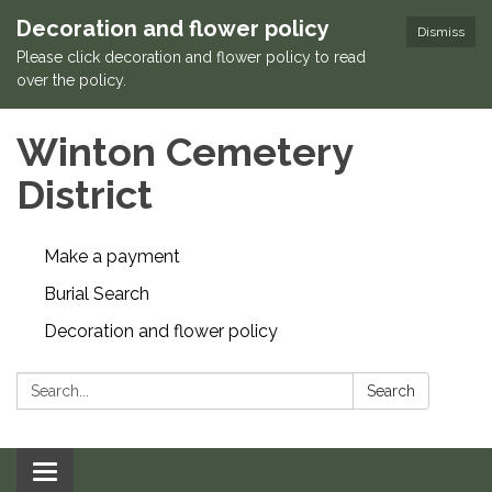
Decoration and flower policy
Dismiss
Please click decoration and flower policy to read
over the policy.
Winton Cemetery
District
Make a payment
Burial Search
Decoration and flower policy
Search:
Search
Toggle navigation