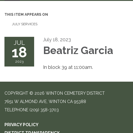
THIS ITEM APPEARS ON
JULY SERVICES
July 18, 2023
JUL
18
Beatriz Garcia
2023
In block 39 at 11:00am.
COPYRIGHT © 2026 WINTON CEMETERY DISTRICT
7651 W ALMOND AVE, WINTON CA 95388
TELEPHONE
(209) 358-3703
PRIVACY POLICY