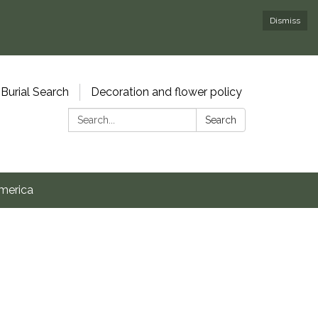
Dismiss
Burial Search
Decoration and flower policy
Search:
Search
merica