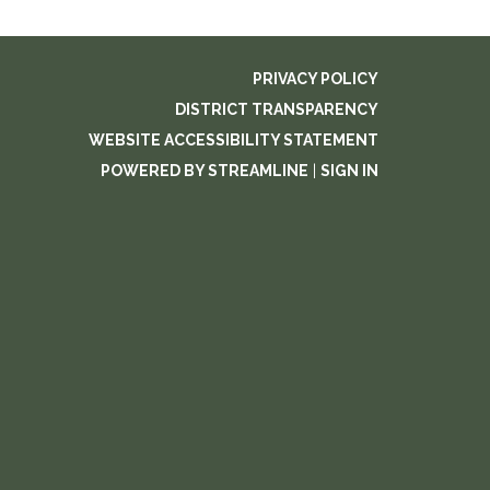
PRIVACY POLICY
DISTRICT TRANSPARENCY
WEBSITE ACCESSIBILITY STATEMENT
POWERED BY STREAMLINE
|
SIGN IN