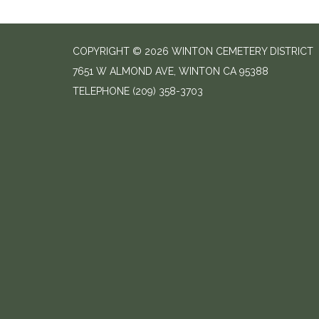
COPYRIGHT © 2026 WINTON CEMETERY DISTRICT
7651 W ALMOND AVE, WINTON CA 95388
TELEPHONE
(209) 358-3703