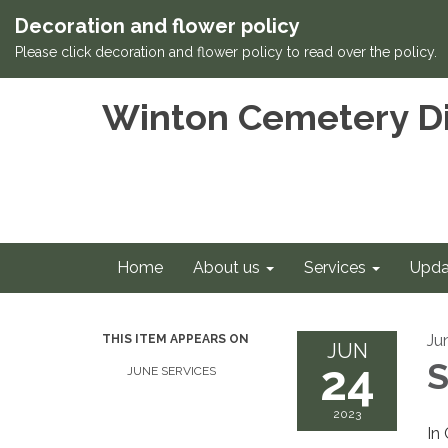
Decoration and flower policy
Please click decoration and flower policy to read over the policy.
Winton Cemetery Di
Home
About us
Services
Upda
Ju
THIS ITEM APPEARS ON
JUN
24
S
JUNE SERVICES
2023
In