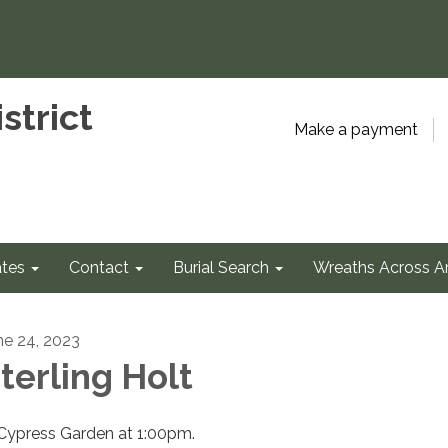
strict
Make a payment
tes
Contact
Burial Search
Wreaths Across A
ne 24, 2023
terling Holt
 Cypress Garden at 1:00pm.