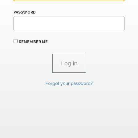
PASSWORD
REMEMBER ME
Forgot your password?