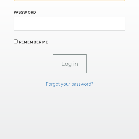
PASSWORD
REMEMBER ME
Forgot your password?