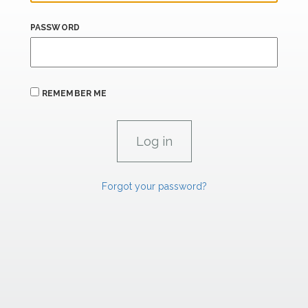
PASSWORD
REMEMBER ME
Forgot your password?