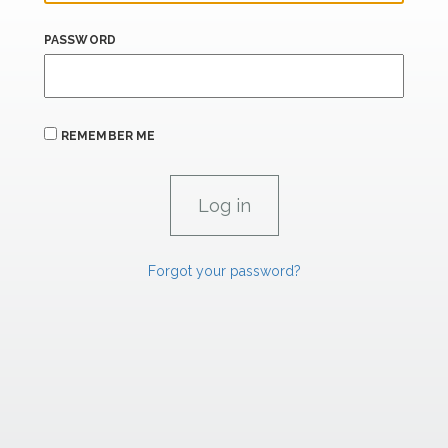
PASSWORD
REMEMBER ME
Forgot your password?