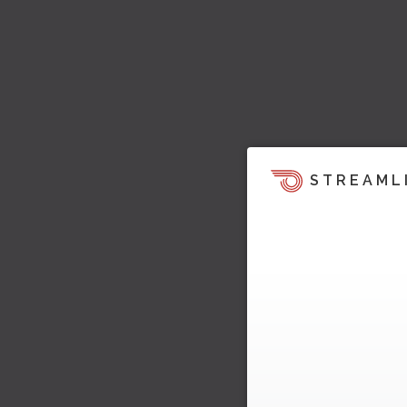
STREAML