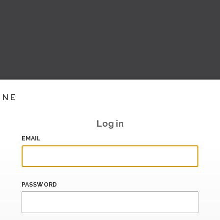
INE
Log in
EMAIL
PASSWORD