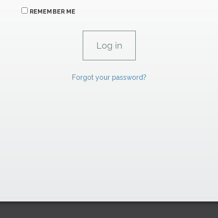
REMEMBER ME
Forgot your password?